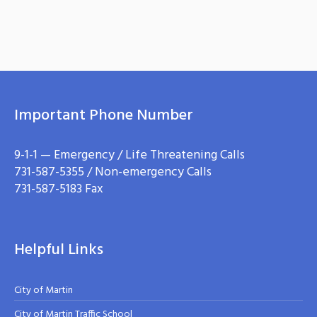
Important Phone Number
9-1-1 — Emergency / Life Threatening Calls
731-587-5355 / Non-emergency Calls
731-587-5183 Fax
Helpful Links
City of Martin
City of Martin Traffic School