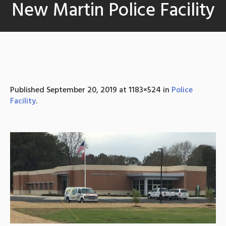
New Martin Police Facility
Published
September 20, 2019
at 1183×524 in
Police
Facility
.