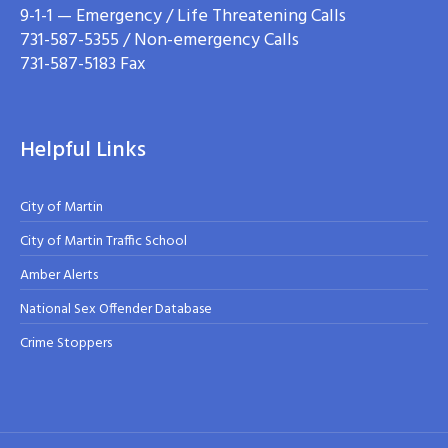
9-1-1 — Emergency / Life Threatening Calls
731-587-5355 / Non-emergency Calls
731-587-5183 Fax
Helpful Links
City of Martin
City of Martin Traffic School
Amber Alerts
National Sex Offender Database
Crime Stoppers