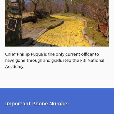
Chief Phillip Fuqua is the only current officer to
have gone through and graduated the FBI National
Academy.
Important Phone Number