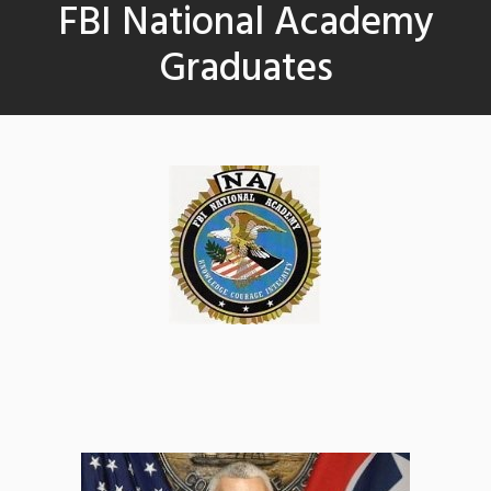
FBI National Academy
Graduates