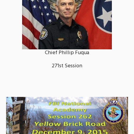
Chief Phillip Fuqua
271st Session