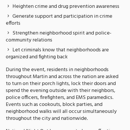
Heighten crime and drug prevention awareness
Generate support and participation in crime
efforts
Strengthen neighborhood spirit and police-
community relations
Let criminals know that neighborhoods are
organized and fighting back
During the event, residents in neighborhoods
throughout Martin and across the nation are asked
to turn on their porch lights, lock their doors and
spend the evening outside with their neighbors,
police officers, firefighters, and EMS paramedics.
Events such as cookouts, block parties, and
neighborhood walks will all occur simultaneously
throughout the city and nationwide.