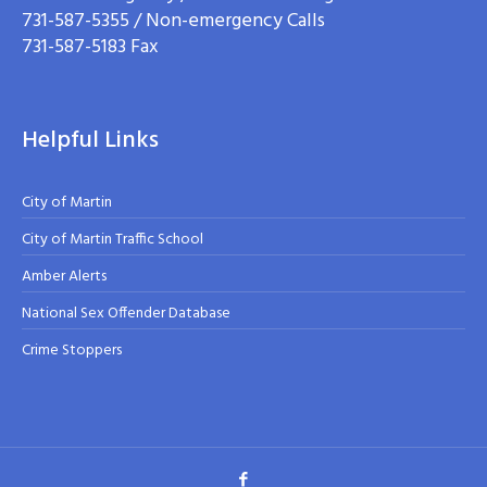
731-587-5355 / Non-emergency Calls
731-587-5183 Fax
Helpful Links
City of Martin
City of Martin Traffic School
Amber Alerts
National Sex Offender Database
Crime Stoppers