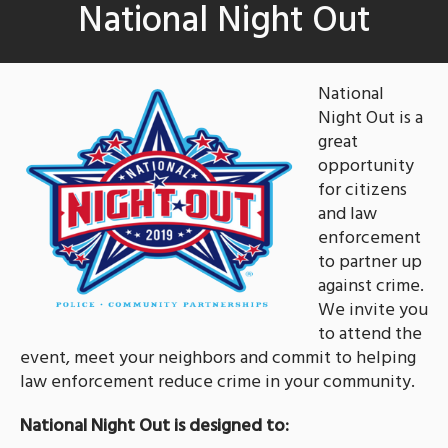
National Night Out
National
Night Out is a
great
opportunity
for citizens
and law
enforcement
to partner up
against crime.
We invite you
to attend the
event, meet your neighbors and commit to helping
law enforcement reduce crime in your community.
National Night Out is designed to: