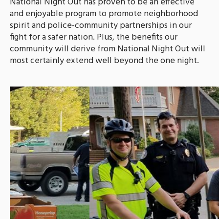
National Night Out has proven to be an effective
and enjoyable program to promote neighborhood
spirit and police-community partnerships in our
fight for a safer nation. Plus, the benefits our
community will derive from National Night Out will
most certainly extend well beyond the one night.