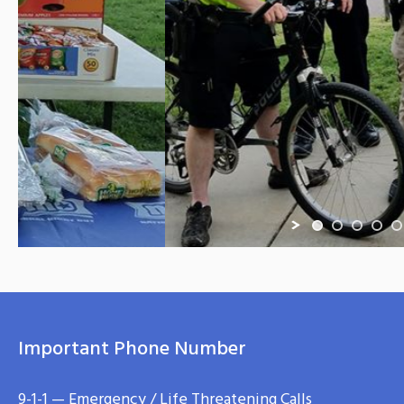
Important Phone Number
9-1-1 — Emergency / Life Threatening Calls