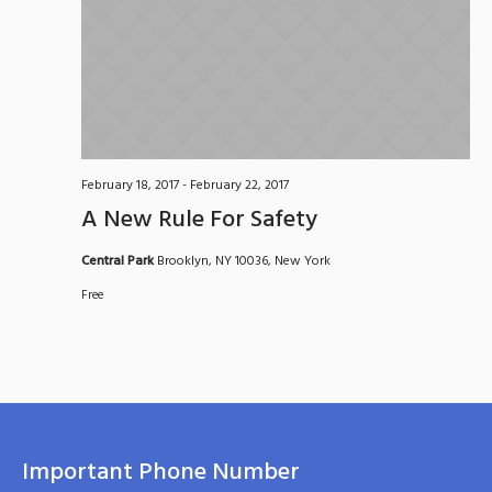
February 18, 2017
-
February 22, 2017
A New Rule For Safety
Central Park
Brooklyn, NY 10036, New York
Free
Important Phone Number