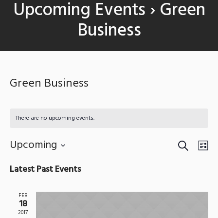
Upcoming Events
› Green
Business
Green Business
There are no upcoming events.
SEARCH
Events
Upcoming
Eve
LIS
Search
Vie
Select
Latest Past Events
date.
and
Nav
Views
FEB
18
Navigat
2017