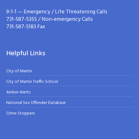
9-1-1 — Emergency / Life Threatening Calls
731-587-5355 / Non-emergency Calls
731-587-5183 Fax
Helpful Links
City of Martin
City of Martin Traffic School
Amber Alerts
National Sex Offender Database
Crime Stoppers