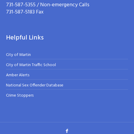
731-587-5355 / Non-emergency Calls
731-587-5183 Fax
Helpful Links
City of Martin
City of Martin Traffic School
Amber Alerts
National Sex Offender Database
Crime Stoppers