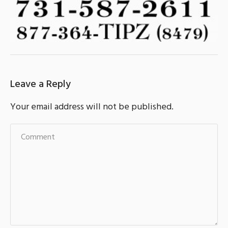
Leave a Reply
Your email address will not be published.