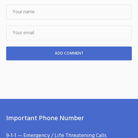
Important Phone Number
9-1-1 — Emergency / Life Threatening Calls