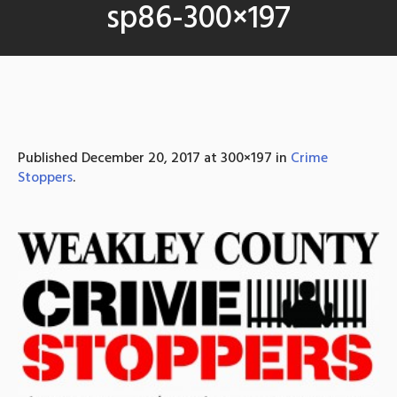
sp86-300×197
Published
December 20, 2017
at 300×197 in
Crime
Stoppers
.