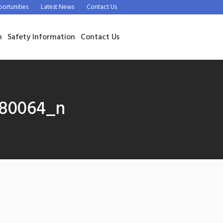
rtunities
Latest News
Contact Us
n
Safety Information
Contact Us
280064_n