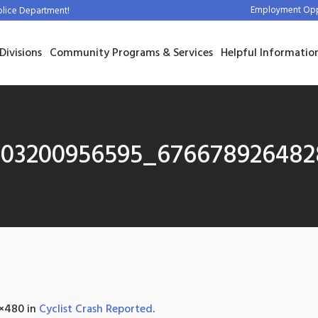
Employment Oppo
olice Department!
Divisions
Community Programs & Services
Helpful Informatio
303200956595_67667892648
×480 in
Cyclist Crash Reported
.