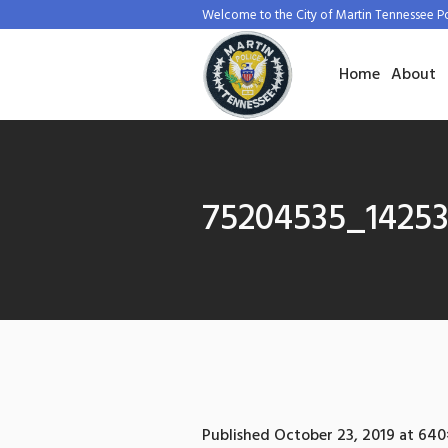
Welcome to the City of Martin Tennessee P
Home
About
75204535_1425
Published
October 23, 2019
at 640