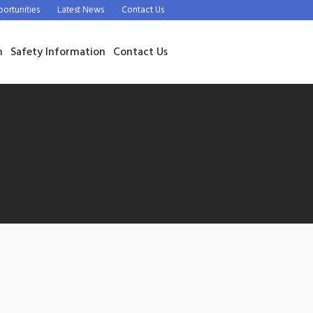
rtunities
Latest News
Contact Us
n
Safety Information
Contact Us