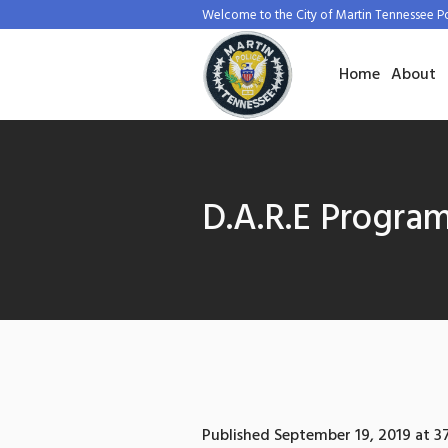
Welcome to the City of Martin Tennessee P
Home
About
D.A.R.E Progra
Published
September 19, 2019
at 3