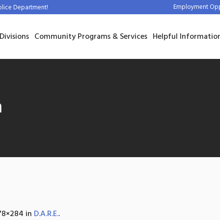
Employment Oppo
olice Department!
Divisions
Community Programs & Services
Helpful Informatio
m
78×284 in
D.A.R.E.
.