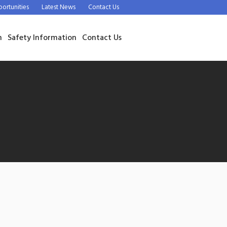
rtunities
Latest News
Contact Us
n
Safety Information
Contact Us