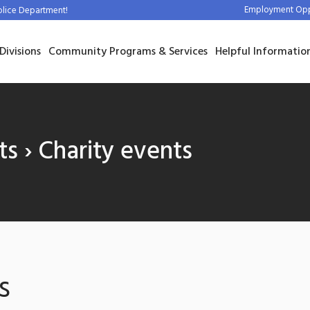
Employment Oppo
olice Department!
Divisions
Community Programs & Services
Helpful Informatio
ts
› Charity events
s