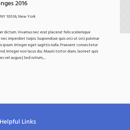
enges 2016
 NY 10036, New York
r dictum. Vivamus nec erat placerat felis scelerisque
In nec imperdiet turpis. Suspendisse quis orci ut orci pulvinar
is ipsum. Integer eget sagittis nulla. Praesent consectetur
nd. Integer non lacus dui. Mauris tortor diam, laoreet quis
 vel augue.| Sed rutrum,...
Helpful Links