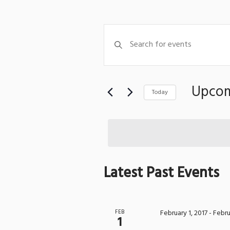
Events
Enter
Search
Keyword.
Search
and
for
Views
Events
Upco
Today
Navigation
by
Select
Keyword.
date.
Latest Past Events
FEB
February 1, 2017
-
Febru
1