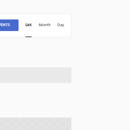
Event
VENTS
List
Month
Day
Views
Navigation