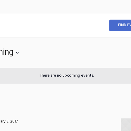
FIND E
ming
There are no upcoming events.
ary 3, 2017