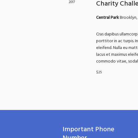
Charity Chall
2017
Central Park
Brooklyn,
Cras dapibus ullamcorpe
porttitor in ac turpis. 
eleifend. Nulla eu matt
lacus et maximus eleife
commodo vitae, sodales
$25
Important Phone