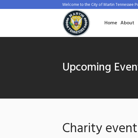
Welcome to the City of Martin Tennessee P
Home
About
Upcoming Even
Charity event